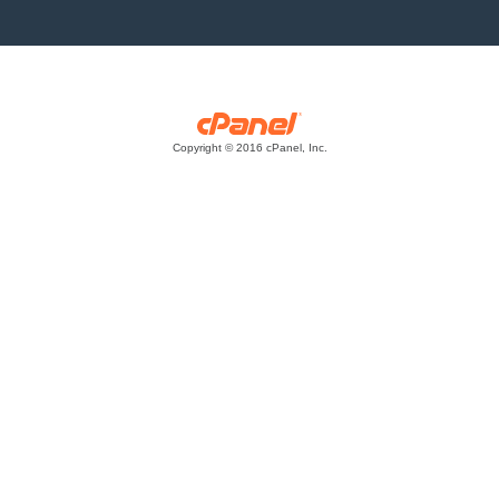
Copyright © 2016 cPanel, Inc.